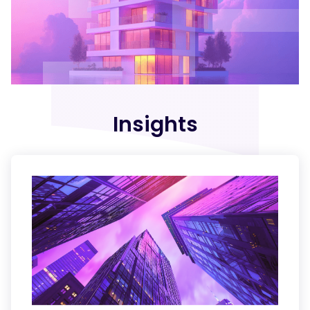
Insights