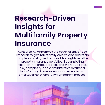
Research-Driven
Insights for
Multifamily Property
Insurance
At Insured AI, we harness the power of advanced
research to give multifamily owners and operators
complete visibility and actionable insights into their
property insurance portfolios. By translating
research into practical solutions, we reduce cost,
risk, complexity, and administrative overhead,
transforming insurance management into a
smarter, simpler, and fully transparent process.