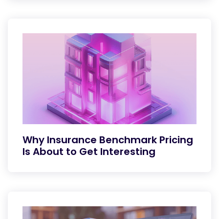
Why Insurance Benchmark Pricing
Is About to Get Interesting