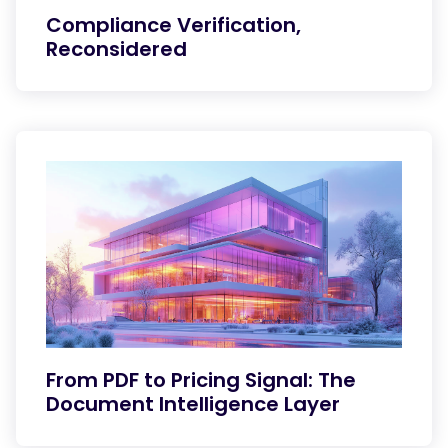
Compliance Verification,
Reconsidered
From PDF to Pricing Signal: The
Document Intelligence Layer