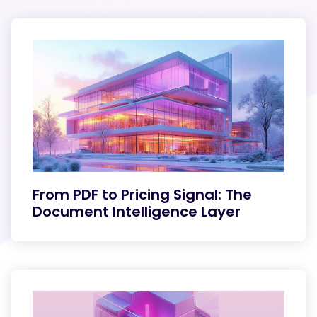
From PDF to Pricing Signal: The
Document Intelligence Layer