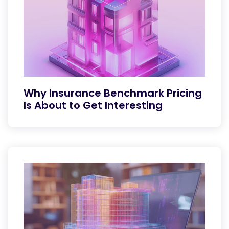
Why Insurance Benchmark Pricing
Is About to Get Interesting