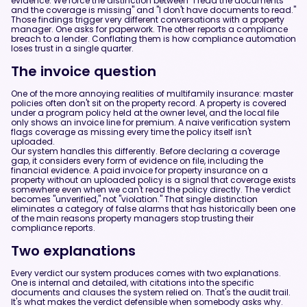
evidence. We force the distinction between "I read the documents
and the coverage is missing" and "I don't have documents to read."
Those findings trigger very different conversations with a property
manager. One asks for paperwork. The other reports a compliance
breach to a lender. Conflating them is how compliance automation
loses trust in a single quarter.
The invoice question
One of the more annoying realities of multifamily insurance: master
policies often don't sit on the property record. A property is covered
under a program policy held at the owner level, and the local file
only shows an invoice line for premium. A naive verification system
flags coverage as missing every time the policy itself isn't
uploaded.
Our system handles this differently. Before declaring a coverage
gap, it considers every form of evidence on file, including the
financial evidence. A paid invoice for property insurance on a
property without an uploaded policy is a signal that coverage exists
somewhere even when we can't read the policy directly. The verdict
becomes "unverified," not "violation." That single distinction
eliminates a category of false alarms that has historically been one
of the main reasons property managers stop trusting their
compliance reports.
Two explanations
Every verdict our system produces comes with two explanations.
One is internal and detailed, with citations into the specific
documents and clauses the system relied on. That's the audit trail.
It's what makes the verdict defensible when somebody asks why.