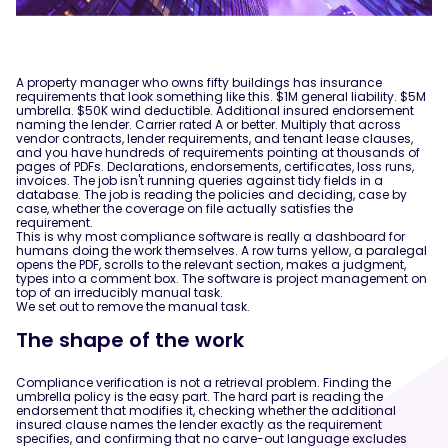
A property manager who owns fifty buildings has insurance
requirements that look something like this. $1M general liability. $5M
umbrella. $50K wind deductible. Additional insured endorsement
naming the lender. Carrier rated A or better. Multiply that across
vendor contracts, lender requirements, and tenant lease clauses,
and you have hundreds of requirements pointing at thousands of
pages of PDFs. Declarations, endorsements, certificates, loss runs,
invoices. The job isn't running queries against tidy fields in a
database. The job is reading the policies and deciding, case by
case, whether the coverage on file actually satisfies the
requirement.
This is why most compliance software is really a dashboard for
humans doing the work themselves. A row turns yellow, a paralegal
opens the PDF, scrolls to the relevant section, makes a judgment,
types into a comment box. The software is project management on
top of an irreducibly manual task.
We set out to remove the manual task.
The shape of the work
Compliance verification is not a retrieval problem. Finding the
umbrella policy is the easy part. The hard part is reading the
endorsement that modifies it, checking whether the additional
insured clause names the lender exactly as the requirement
specifies, and confirming that no carve-out language excludes