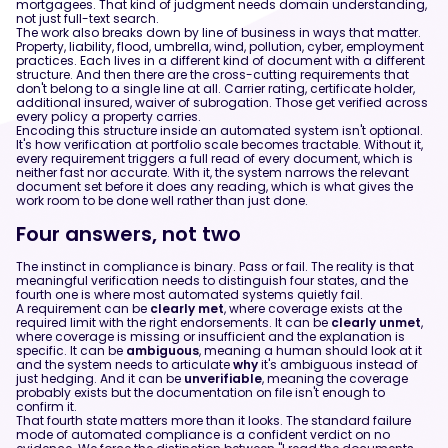
mortgagees. That kind of judgment needs domain understanding,
not just full-text search.
The work also breaks down by line of business in ways that matter.
Property, liability, flood, umbrella, wind, pollution, cyber, employment
practices. Each lives in a different kind of document with a different
structure. And then there are the cross-cutting requirements that
don't belong to a single line at all. Carrier rating, certificate holder,
additional insured, waiver of subrogation. Those get verified across
every policy a property carries.
Encoding this structure inside an automated system isn't optional.
It's how verification at portfolio scale becomes tractable. Without it,
every requirement triggers a full read of every document, which is
neither fast nor accurate. With it, the system narrows the relevant
document set before it does any reading, which is what gives the
work room to be done well rather than just done.
Four answers, not two
The instinct in compliance is binary. Pass or fail. The reality is that
meaningful verification needs to distinguish four states, and the
fourth one is where most automated systems quietly fail.
A requirement can be
clearly met
, where coverage exists at the
required limit with the right endorsements. It can be
clearly unmet
,
where coverage is missing or insufficient and the explanation is
specific. It can be
ambiguous
, meaning a human should look at it
and the system needs to articulate
why
it's ambiguous instead of
just hedging. And it can be
unverifiable
, meaning the coverage
probably exists but the documentation on file isn't enough to
confirm it.
That fourth state matters more than it looks. The standard failure
mode of automated compliance is a confident verdict on no