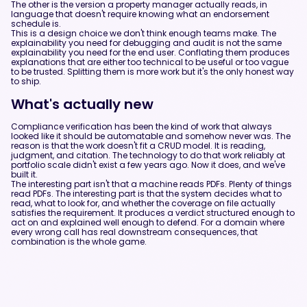
The other is the version a property manager actually reads, in
language that doesn't require knowing what an endorsement
schedule is.
This is a design choice we don't think enough teams make. The
explainability you need for debugging and audit is not the same
explainability you need for the end user. Conflating them produces
explanations that are either too technical to be useful or too vague
to be trusted. Splitting them is more work but it's the only honest way
to ship.
What's actually new
Compliance verification has been the kind of work that always
looked like it should be automatable and somehow never was. The
reason is that the work doesn't fit a CRUD model. It is reading,
judgment, and citation. The technology to do that work reliably at
portfolio scale didn't exist a few years ago. Now it does, and we've
built it.
The interesting part isn't that a machine reads PDFs. Plenty of things
read PDFs. The interesting part is that the system decides what to
read, what to look for, and whether the coverage on file actually
satisfies the requirement. It produces a verdict structured enough to
act on and explained well enough to defend. For a domain where
every wrong call has real downstream consequences, that
combination is the whole game.