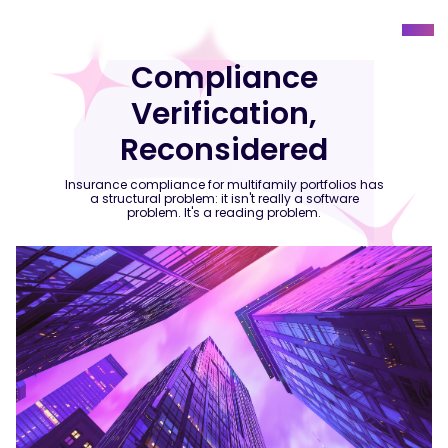
Compliance
Verification,
Reconsidered
Insurance compliance for multifamily portfolios has
a structural problem: it isn't really a software
problem. It's a reading problem.