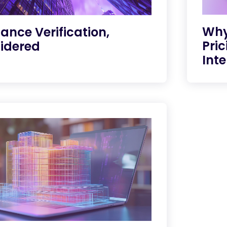
Why
ance Verification,
Pric
idered
Inte