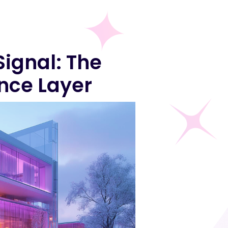
Signal: The
nce Layer