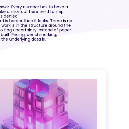
 answer. Every number has to have a
take a shortcut here tend to ship
s denied.
d is harder than it looks. There is no
e work is in the structure around the
to flag uncertainty instead of paper
 built. Pricing, benchmarking,
the underlying data is.