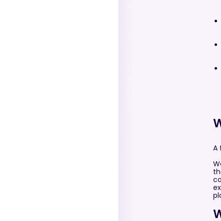
W
A 
We
th
co
ex
pl
W