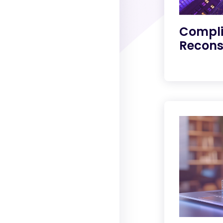
Compli
Recons