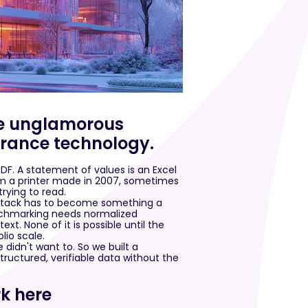
the unglamorous
surance technology.
PDF. A statement of values is an Excel
rom a printer made in 2007, sometimes
trying to read.
t stack has to become something a
nchmarking needs normalized
xt. None of it is possible until the
lio scale.
 didn't want to. So we built a
ructured, verifiable data without the
k here