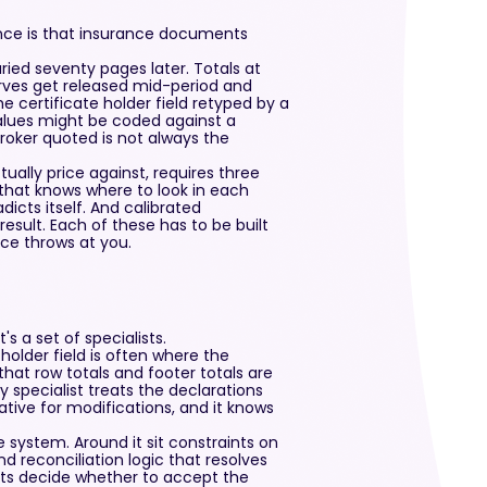
nce is that insurance documents
ied seventy pages later. Totals at
rves get released mid-period and
e certificate holder field retyped by a
alues might be coded against a
broker quoted is not always the
ually price against, requires three
 that knows where to look in each
cts itself. And calibrated
esult. Each of these has to be built
nce throws at you.
s a set of specialists.
holder field is often where the
hat row totals and footer totals are
 specialist treats the declarations
tive for modifications, and it knows
e system. Around it sit constraints on
d reconciliation logic that resolves
nts decide whether to accept the