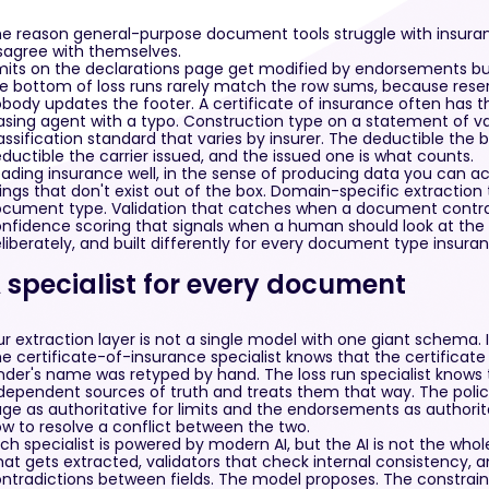
e reason general-purpose document tools struggle with insura
sagree with themselves.
mits on the declarations page get modified by endorsements bur
e bottom of loss runs rarely match the row sums, because rese
body updates the footer. A certificate of insurance often has th
asing agent with a typo. Construction type on a statement of v
assification standard that varies by insurer. The deductible the 
ductible the carrier issued, and the issued one is what counts.
ading insurance well, in the sense of producing data you can act
ings that don't exist out of the box. Domain-specific extraction
cument type. Validation that catches when a document contradi
nfidence scoring that signals when a human should look at the r
liberately, and built differently for every document type insura
 specialist for every document
r extraction layer is not a single model with one giant schema. It'
e certificate-of-insurance specialist knows that the certificate 
nder's name was retyped by hand. The loss run specialist knows t
dependent sources of truth and treats them that way. The policy
ge as authoritative for limits and the endorsements as authorita
w to resolve a conflict between the two.
ch specialist is powered by modern AI, but the AI is not the whol
at gets extracted, validators that check internal consistency, an
ntradictions between fields. The model proposes. The constrai