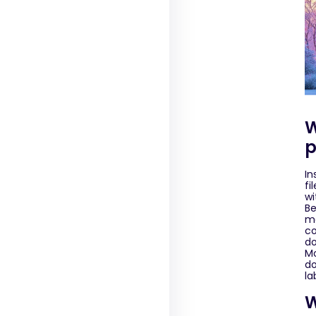
W
p
In
fi
wi
Be
ma
co
do
Mo
do
la
W