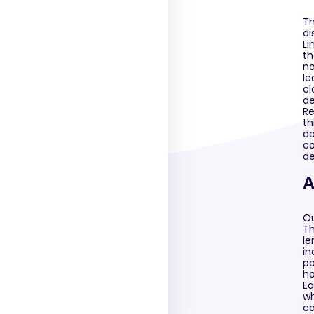
Th
di
Li
th
no
le
cl
de
Re
th
do
co
de
A
Ou
Th
le
in
pa
ho
Ea
wh
co