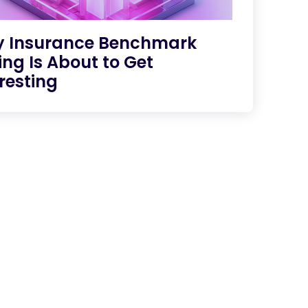
 Insurance Benchmark
ing Is About to Get
resting