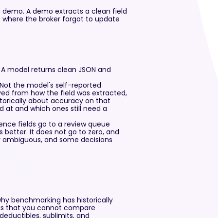
a demo. A demo extracts a clean field
where the broker forgot to update
. A model returns clean JSON and
. Not the model's self-reported
ived from how the field was extracted,
torically about accuracy on that
od at and which ones still need a
dence fields go to a review queue
better. It does not go to zero, and
y ambiguous, and some decisions
why benchmarking has historically
 is that you cannot compare
deductibles, sublimits, and