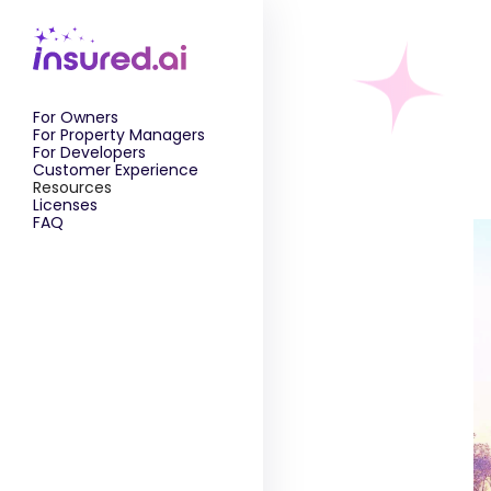
For Owners
For Property Managers
For Developers
Customer Experience
Resources
Licenses
FAQ