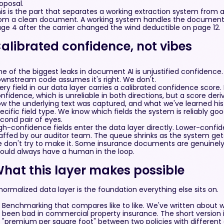
oposal.
is is the part that separates a working extraction system from 
om a clean document. A working system handles the document 
ge 4 after the carrier changed the wind deductible on page 12.
alibrated confidence, not vibes
e of the biggest leaks in document AI is unjustified confidence
wnstream code assumes it's right. We don't.
ery field in our data layer carries a calibrated confidence score
nfidence, which is unreliable in both directions, but a score der
w the underlying text was captured, and what we've learned his
ecific field type. We know which fields the system is reliably go
cond pair of eyes.
gh-confidence fields enter the data layer directly. Lower-confi
affed by our auditor team. The queue shrinks as the system gets 
 don't try to make it. Some insurance documents are genuinel
ould always have a human in the loop.
hat this layer makes possible
normalized data layer is the foundation everything else sits on.
Benchmarking that compares like to like. We've written about 
been bad in commercial property insurance. The short version
"premium per square foot" between two policies with different 