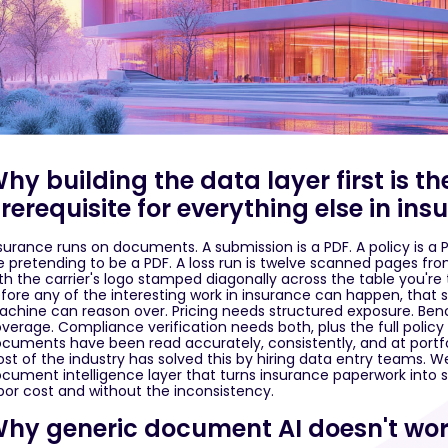
hy building the data layer first is 
rerequisite for everything else in in
surance runs on documents. A submission is a PDF. A policy is a 
le pretending to be a PDF. A loss run is twelve scanned pages f
th the carrier's logo stamped diagonally across the table you're 
fore any of the interesting work in insurance can happen, tha
chine can reason over. Pricing needs structured exposure. Be
verage. Compliance verification needs both, plus the full policy te
cuments have been read accurately, consistently, and at portfo
st of the industry has solved this by hiring data entry teams. We
cument intelligence layer that turns insurance paperwork into st
bor cost and without the inconsistency.
hy generic document AI doesn't wor