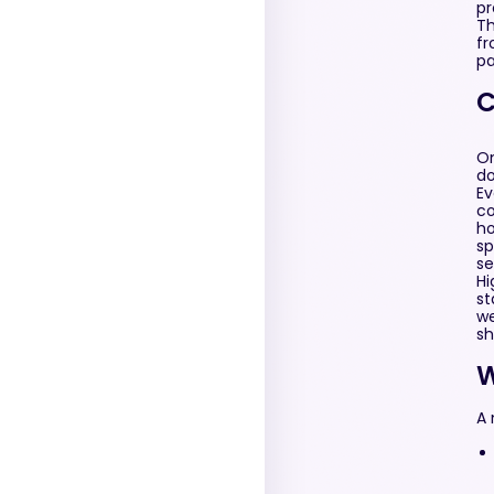
pr
Th
fr
pa
C
On
do
Ev
co
ho
sp
se
Hi
st
we
sh
W
A 