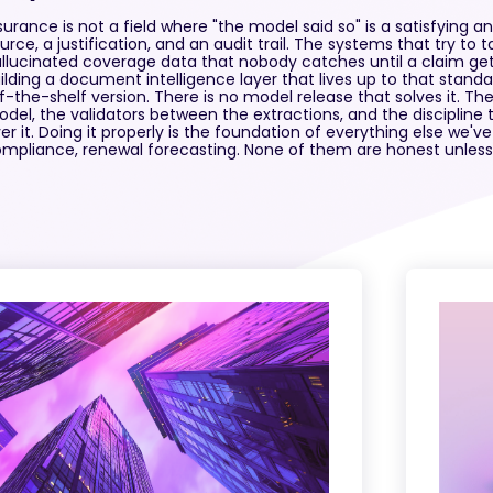
surance is not a field where "the model said so" is a satisfying
urce, a justification, and an audit trail. The systems that try to 
llucinated coverage data that nobody catches until a claim get
ilding a document intelligence layer that lives up to that standar
f-the-shelf version. There is no model release that solves it. Th
del, the validators between the extractions, and the discipline 
er it. Doing it properly is the foundation of everything else we've
mpliance, renewal forecasting. None of them are honest unless 