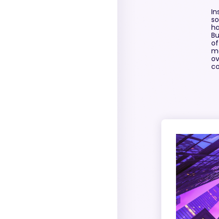
In
so
ha
Bu
of
mo
ov
co