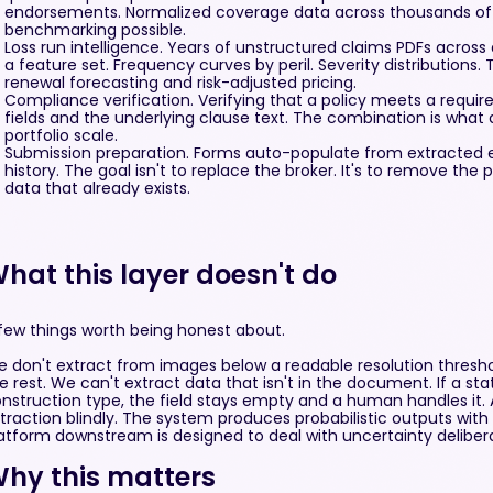
endorsements. Normalized coverage data across thousands of 
benchmarking possible.
Loss run intelligence. Years of unstructured claims PDFs acros
a feature set. Frequency curves by peril. Severity distributions. T
renewal forecasting and risk-adjusted pricing.
Compliance verification. Verifying that a policy meets a requi
fields and the underlying clause text. The combination is what a
portfolio scale.
Submission preparation. Forms auto-populate from extracted exp
history. The goal isn't to replace the broker. It's to remove the 
data that already exists.
hat this layer doesn't do
few things worth being honest about.
 don't extract from images below a readable resolution thresho
e rest. We can't extract data that isn't in the document. If a st
nstruction type, the field stays empty and a human handles it. 
traction blindly. The system produces probabilistic outputs wit
atform downstream is designed to deal with uncertainty deliberat
hy this matters