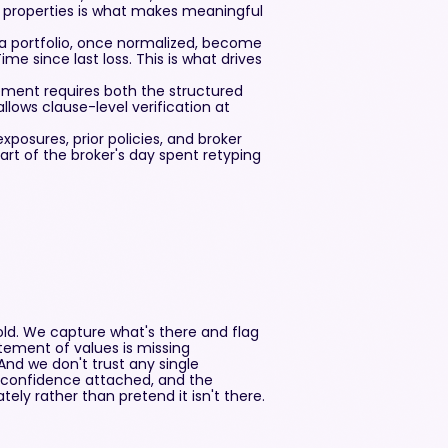
properties is what makes meaningful
s a portfolio, once normalized, become
ime since last loss. This is what drives
rement requires both the structured
llows clause-level verification at
osures, prior policies, and broker
part of the broker's day spent retyping
ld. We capture what's there and flag
atement of values is missing
And we don't trust any single
h confidence attached, and the
ely rather than pretend it isn't there.