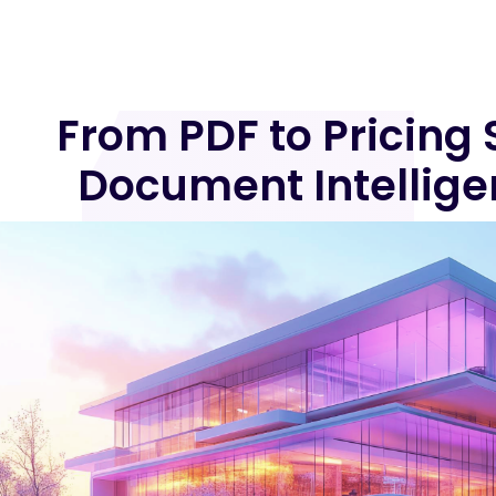
From PDF to Pricing 
Document Intellige