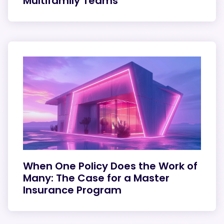
Multifamily Teams
When One Policy Does the Work of
Many: The Case for a Master
Insurance Program