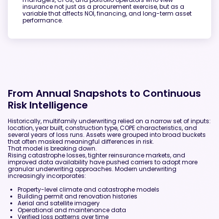
insurance not just as a procurement exercise, but as a
variable that affects NOI, financing, and long-term asset
performance.
From Annual Snapshots to Continuous
Risk Intelligence
Historically, multifamily underwriting relied on a narrow set of inputs:
location, year built, construction type, COPE characteristics, and
several years of loss runs. Assets were grouped into broad buckets
that often masked meaningful differences in risk.
That model is breaking down.
Rising catastrophe losses, tighter reinsurance markets, and
improved data availability have pushed carriers to adopt more
granular underwriting approaches. Modern underwriting
increasingly incorporates:
Property-level climate and catastrophe models
Building permit and renovation histories
Aerial and satellite imagery
Operational and maintenance data
Verified loss patterns over time