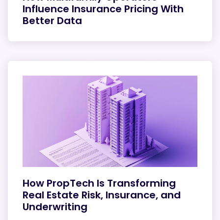
Influence Insurance Pricing With
Better Data
How PropTech Is Transforming
Real Estate Risk, Insurance, and
Underwriting