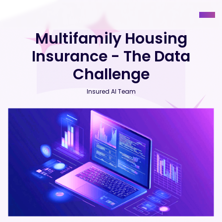
Multifamily Housing
Insurance - The Data
Challenge
Insured AI Team