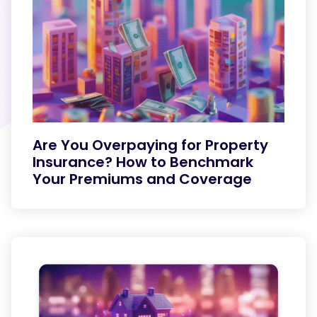
Are You Overpaying for Property
Insurance? How to Benchmark
Your Premiums and Coverage