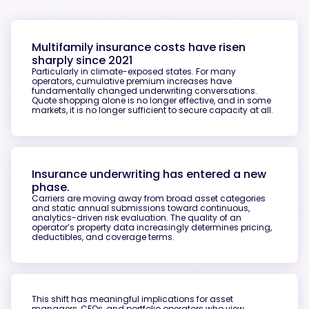
Multifamily insurance costs have risen
sharply since 2021
Particularly in climate-exposed states. For many
operators, cumulative premium increases have
fundamentally changed underwriting conversations.
Quote shopping alone is no longer effective, and in some
markets, it is no longer sufficient to secure capacity at all.
Insurance underwriting has entered a new
phase.
Carriers are moving away from broad asset categories
and static annual submissions toward continuous,
analytics-driven risk evaluation. The quality of an
operator’s property data increasingly determines pricing,
deductibles, and coverage terms.
This shift has meaningful implications for asset
managers, CFOs, and portfolio operators who view