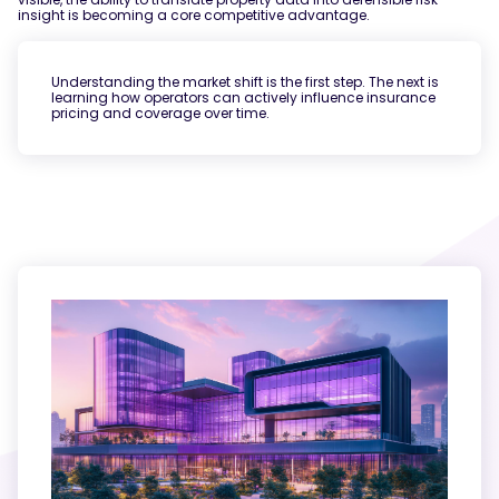
insight is becoming a core competitive advantage.
Understanding the market shift is the first step. The next is
learning how operators can actively influence insurance
pricing and coverage over time.