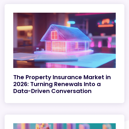
The Property Insurance Market in
2026: Turning Renewals Into a
Data-Driven Conversation