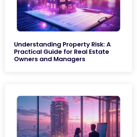
Understanding Property Risk: A
Practical Guide for Real Estate
Owners and Managers