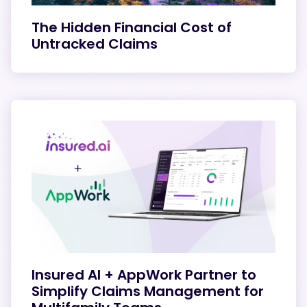
The Hidden Financial Cost of
Untracked Claims
Insured AI + AppWork Partner to
Simplify Claims Management for