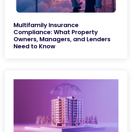
Multifamily Insurance
Compliance: What Property
Owners, Managers, and Lenders
Need to Know