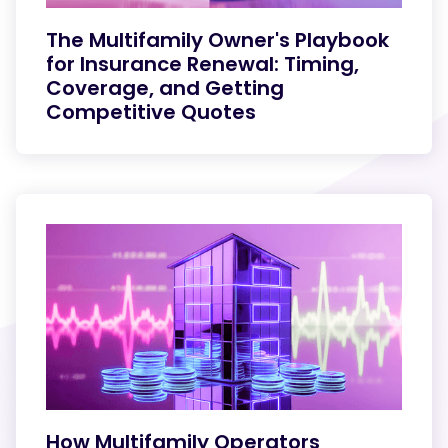
The Multifamily Owner's Playbook
for Insurance Renewal: Timing,
Coverage, and Getting
Competitive Quotes
How Multifamily Operators