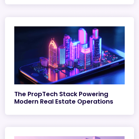
The PropTech Stack Powering
Modern Real Estate Operations