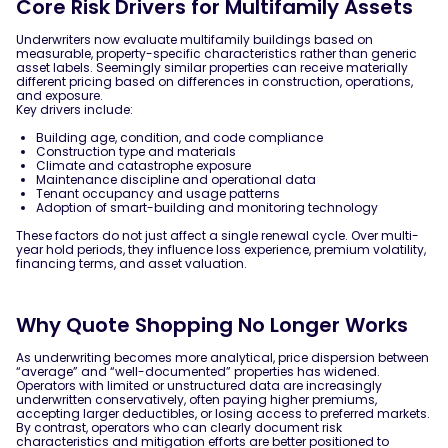
Core Risk Drivers for Multifamily Assets
Underwriters now evaluate multifamily buildings based on
measurable, property-specific characteristics rather than generic
asset labels. Seemingly similar properties can receive materially
different pricing based on differences in construction, operations,
and exposure.
Key drivers include:
Building age, condition, and code compliance
Construction type and materials
Climate and catastrophe exposure
Maintenance discipline and operational data
Tenant occupancy and usage patterns
Adoption of smart-building and monitoring technology
These factors do not just affect a single renewal cycle. Over multi-
year hold periods, they influence loss experience, premium volatility,
financing terms, and asset valuation.
Why Quote Shopping No Longer Works
As underwriting becomes more analytical, price dispersion between
“average” and “well-documented” properties has widened.
Operators with limited or unstructured data are increasingly
underwritten conservatively, often paying higher premiums,
accepting larger deductibles, or losing access to preferred markets.
By contrast, operators who can clearly document risk
characteristics and mitigation efforts are better positioned to