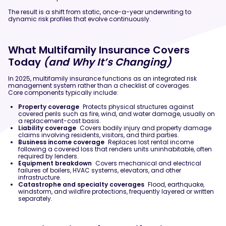
The result is a shift from static, once-a-year underwriting to
dynamic risk profiles that evolve continuously.
What Multifamily Insurance Covers
Today
(and Why It’s Changing)
In 2025, multifamily insurance functions as an integrated risk
management system rather than a checklist of coverages.
Core components typically include:
Property coverage
Protects physical structures against
covered perils such as fire, wind, and water damage, usually on
a replacement-cost basis.
Liability coverage
Covers bodily injury and property damage
claims involving residents, visitors, and third parties.
Business income coverage
Replaces lost rental income
following a covered loss that renders units uninhabitable, often
required by lenders.
Equipment breakdown
Covers mechanical and electrical
failures of boilers, HVAC systems, elevators, and other
infrastructure.
Catastrophe and specialty coverages
Flood, earthquake,
windstorm, and wildfire protections, frequently layered or written
separately.