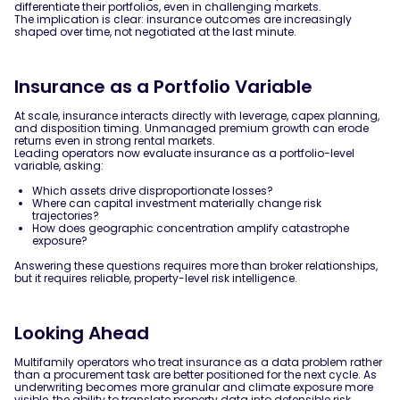
differentiate their portfolios, even in challenging markets.
The implication is clear: insurance outcomes are increasingly
shaped over time, not negotiated at the last minute.
Insurance as a Portfolio Variable
At scale, insurance interacts directly with leverage, capex planning,
and disposition timing. Unmanaged premium growth can erode
returns even in strong rental markets.
Leading operators now evaluate insurance as a portfolio-level
variable, asking:
Which assets drive disproportionate losses?
Where can capital investment materially change risk
trajectories?
How does geographic concentration amplify catastrophe
exposure?
Answering these questions requires more than broker relationships,
but it requires reliable, property-level risk intelligence.
Looking Ahead
Multifamily operators who treat insurance as a data problem rather
than a procurement task are better positioned for the next cycle. As
underwriting becomes more granular and climate exposure more
visible, the ability to translate property data into defensible risk